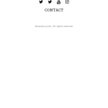
CONTACT
©️manbo-p.com. All rights reserved.