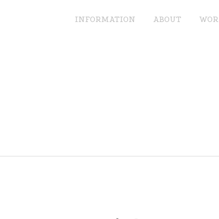
INFORMATION
ABOUT
WOR