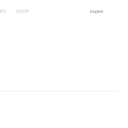
KS
SHOP
English