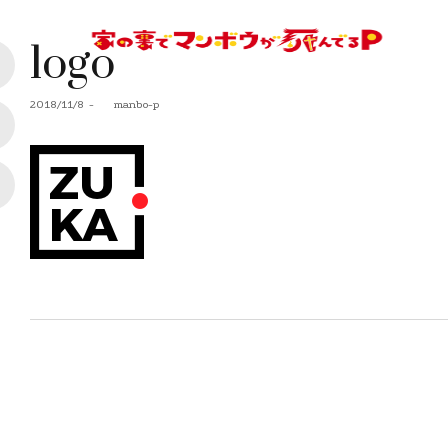
logo
Posted
2018/11/8
by
manbo-p
on