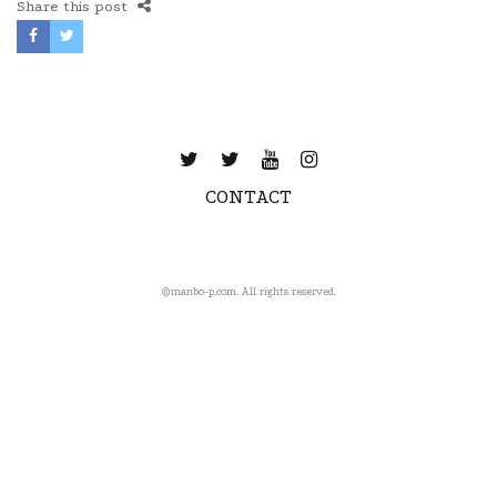
Share this post
CONTACT
©️manbo-p.com. All rights reserved.