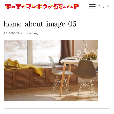
English
home_about_image_05
Posted
2018/10/22
by
manbo-p
on