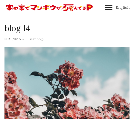
English
blog-14
Posted
2018/9/15
by
manbo-p
on