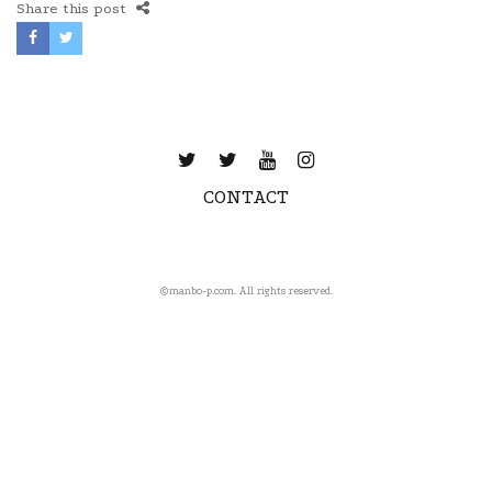
Share this post
CONTACT
©️manbo-p.com. All rights reserved.