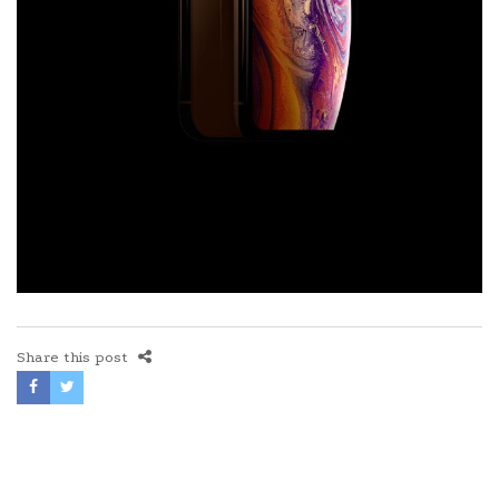
Share this post