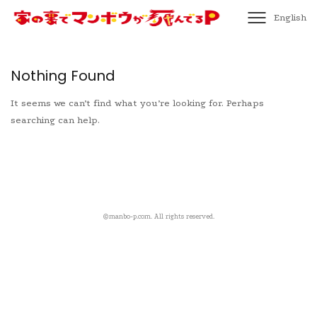
English
Nothing Found
It seems we can’t find what you’re looking for. Perhaps
searching can help.
©️manbo-p.com. All rights reserved.