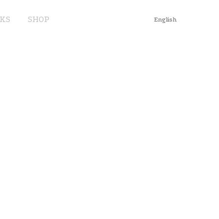
KS
SHOP
English