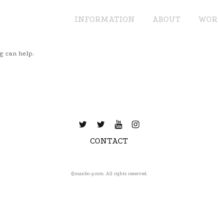
INFORMATION
ABOUT
WOR
g can help.
CONTACT
©️manbo-p.com. All rights reserved.