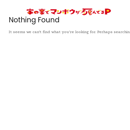
Nothing Found
It seems we can’t find what you’re looking for. Perhaps searchin