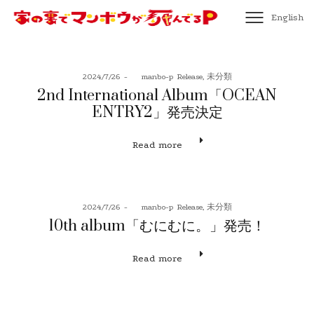
English
Posted
Posted
2024/7/26
by
manbo-p
Release
未分類
on
in
2nd International Album「OCEAN
ENTRY2」発売決定
Read more
Posted
Posted
2024/7/26
by
manbo-p
Release
未分類
on
in
10th album「むにむに。」発売！
Read more