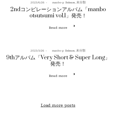
Posted
Posted
2023/6/26
by
manbo-p
Release
未分類
on
in
2ndコンピレーションアルバム「manbo
otsutsumi vol.1」発売！
Read more
Posted
Posted
2023/3/26
by
manbo-p
Release
未分類
on
in
9thアルバム「Very Short & Super Long」
発売！
Read more
Load more posts