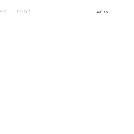
KS
SHOP
English