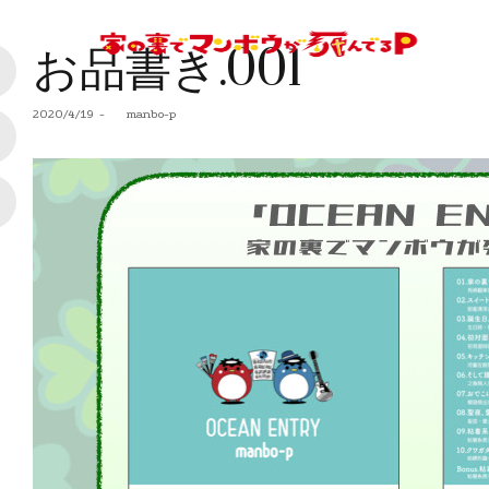
お品書き.001
Posted
2020/4/19
by
manbo-p
on