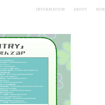
INFORMATION
ABOUT
WOR